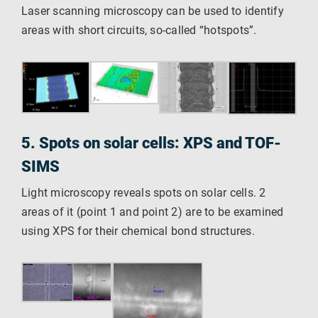
Laser scanning microscopy can be used to identify
areas with short circuits, so-called “hotspots”.
5. Spots on solar cells: XPS and TOF-
SIMS
Light microscopy reveals spots on solar cells. 2
areas of it (point 1 and point 2) are to be examined
using XPS for their chemical bond structures.