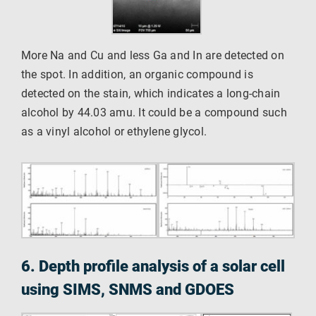
More Na and Cu and less Ga and In are detected on
the spot. In addition, an organic compound is
detected on the stain, which indicates a long-chain
alcohol by 44.03 amu. It could be a compound such
as a vinyl alcohol or ethylene glycol.
6. Depth profile analysis of a solar cell
using SIMS, SNMS and GDOES