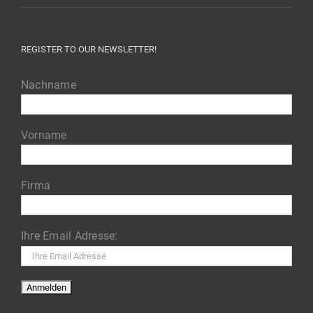
REGISTER TO OUR NEWSLETTER!
Nachname
Vorname
Firma
Ihre Email Adresse: