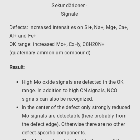
Sekundärionen-
Signale
Defects: Increased intensities on Si+, Na+, Mg+, Ca+,
Al+ and Fe+
OK range: increased Mo+, CxHy, C8H20N+
(quaternary ammonium compound)
Result:
High Mo oxide signals are detected in the OK
range. In addition to high CN signals, NCO
signals can also be recognized.
In the center of the defect only strongly reduced
Mo signals are detectable (here probably from
the defect edge). Otherwise there are no other
defect-specific components.