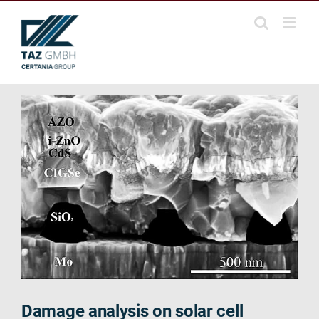
Skip
to
content
Damage analysis on solar cell