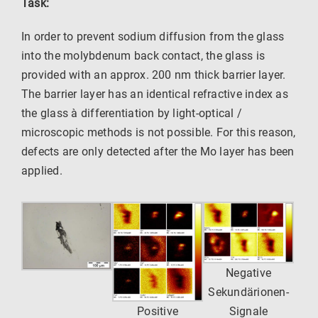
Task:
In order to prevent sodium diffusion from the glass
into the molybdenum back contact, the glass is
provided with an approx. 200 nm thick barrier layer.
The barrier layer has an identical refractive index as
the glass à differentiation by light-optical /
microscopic methods is not possible. For this reason,
defects are only detected after the Mo layer has been
applied.
Negative
Sekundärionen-
Positive
Signale