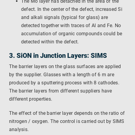
The Mo layer has detached in the area of ​​the
defect. In the center of the defect, increased Si
and alkali signals (typical for glass) are
detected together with traces of Al and Fe. No
accumulation of organic compounds could be
detected within the defect.
3. SiON in Junction Layers: SIMS
The barrier layers on the glass surfaces are applied
by the supplier. Glasses with a length of 6 m are
produced by a sputtering process with 8 cathodes.
The barrier layers from different suppliers have
different properties.
The effect of the barrier layer depends on the ratio of
nitrogen / oxygen. The control is carried out by SIMS
analysis.