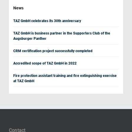
News
TAZ GmbH celebrates its 30th anniversary
TAZ GmbH is business partner in the Supporters Club of the
Augsburger Panther
CRM certification project successfully completed
Accredited scope of TAZ GmbH in 2022
Fire protection assistant training and fire extinguishing exercise
at TAZ GmbH
Contact