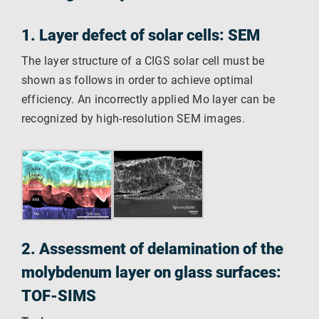
1. Layer defect of solar cells: SEM
The layer structure of a CIGS solar cell must be
shown as follows in order to achieve optimal
efficiency. An incorrectly applied Mo layer can be
recognized by high-resolution SEM images.
2. Assessment of delamination of the
molybdenum layer on glass surfaces:
TOF-SIMS