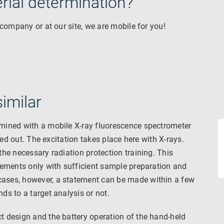
erial determination?
 company or at our site, we are mobile for you!
imilar
mined with a mobile X-ray fluorescence spectrometer
ied out. The excitation takes place here with X-rays.
he necessary radiation protection training. This
lements only with sufficient sample preparation and
ases, however, a statement can be made within a few
s to a target analysis or not.
 design and the battery operation of the hand-held