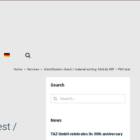
Home
>
Services
>
Identification check / material sorting: Mobile XRF – PMI test
Search
Search
for:
News
st /
TAZ GmbH celebrates its 30th anniversary