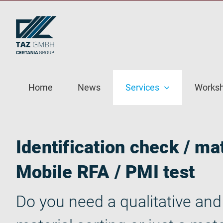
Skip
to
content
Home
News
Services
Works
Identification check / mat
Mobile RFA / PMI test
Do you need a qualitative and 