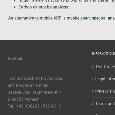
“Light” elements such as phosphorus and sulfur hav
Carbon cannot be analyzed
An alternative to mobile XRF is
mobile spark spectral ana
INFORMATION
Contact
TAZ Gmb
TAZ Gesellschaft für Analyse
Legal Info
und Meßtechnik mbH
Privacy Po
Joseph-von-Fraunhofer-Str. 4
D-86551 Aichach
Terms and
Tel.: +49 (0)8205 - 518 40 10