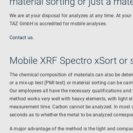
material sorting or just a mat
We are at your disposal for analyzes at any time. At your
TAZ GmbH is accredited for mobile analyses.
Contact us.
Mobile XRF Spectro xSort or s
The chemical composition of materials can also be deter
or a mix-up test (PMI test) or material sorting can be carr
Our employees all have the necessary qualifications and t
method works very well with heavy elements, with light e
measurement time. Carbon cannot be analyzed. In most c
seconds as to whether the metal to be analyzed correspond
A major advantage of the method is the light and compact