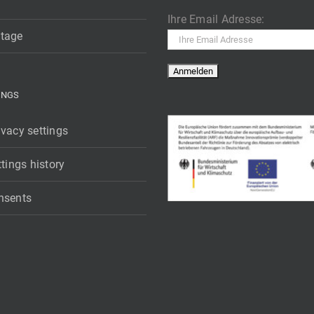
Ihre Email Adresse:
tage
INGS
vacy settings
ttings history
nsents