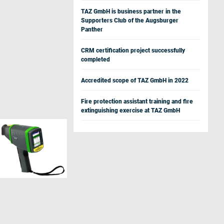
TAZ GmbH is business partner in the
Supporters Club of the Augsburger
Panther
CRM certification project successfully
completed
Accredited scope of TAZ GmbH in 2022
Fire protection assistant training and fire
extinguishing exercise at TAZ GmbH