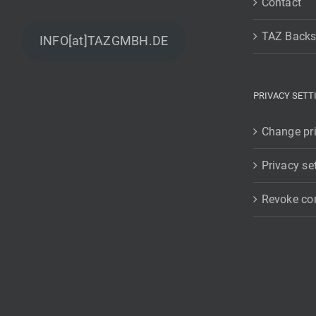
Contact
TAZ Backs
INFO[at]TAZGMBH.DE
PRIVACY SETT
Change pri
Privacy se
Revoke co