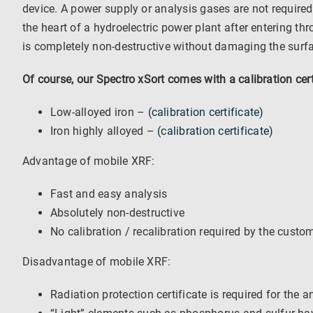
device. A power supply or analysis gases are not required
the heart of a hydroelectric power plant after entering t
is completely non-destructive without damaging the surfac
Of course, our Spectro xSort comes with a calibration cer
Low-alloyed iron –
(calibration certificate)
Iron highly alloyed –
(calibration certificate)
Advantage of mobile XRF:
Fast and easy analysis
Absolutely non-destructive
No calibration / recalibration required by the custo
Disadvantage of mobile XRF:
Radiation protection certificate is required for the a