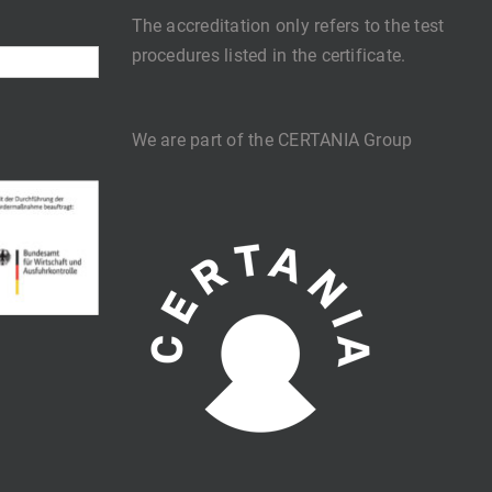
The accreditation only refers to the test
procedures listed in the certificate.
We are part of the CERTANIA Group