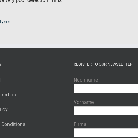
e very poor detection limits
lysis
.
S
REGISTER TO OUR NEWSLETTER!
H
Nachname
rmation
Vorname
licy
 Conditions
Firma