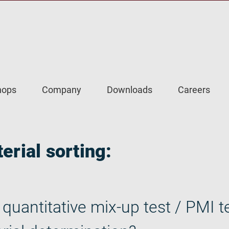
hops
Company
Downloads
Careers
erial sorting:
quantitative mix-up test / PMI te