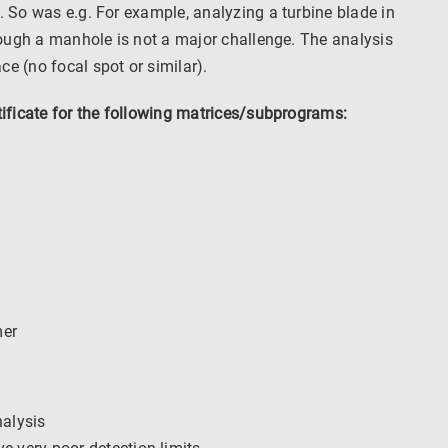
. So was e.g. For example, analyzing a turbine blade in
hrough a manhole is not a major challenge. The analysis
e (no focal spot or similar).
tificate for the following matrices/subprograms:
mer
nalysis